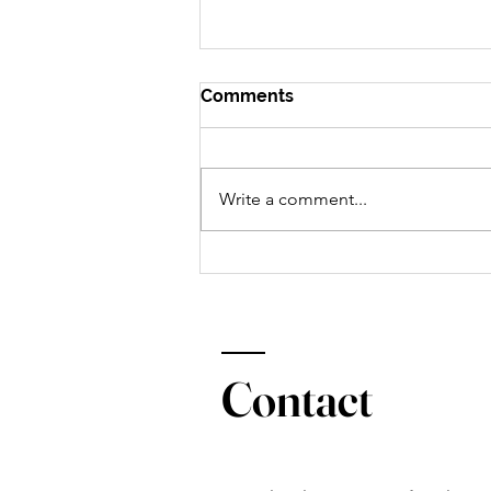
Comments
Write a comment...
Dietitian approved drive-
thru meals: McAlister's Deli
Contact