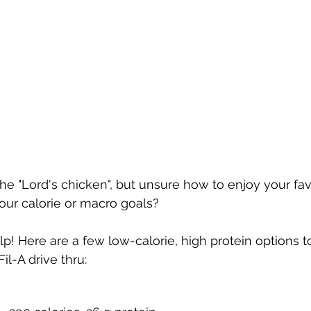
the "Lord's chicken", but unsure how to enjoy your fav
your calorie or macro goals?
lp! Here are a few low-calorie, high protein options to 
il-A drive thru: