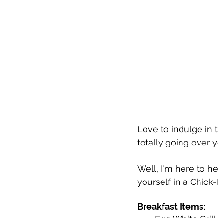
Love to indulge in 
totally going over 
Well, I'm here to he
yourself in a Chick-F
Breakfast Items: