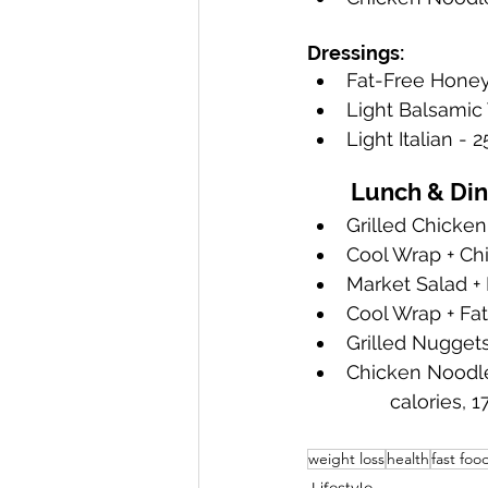
Dressings:
Fat-Free Honey
Light Balsamic 
Light Italian - 2
	Lunch & Di
Grilled Chicken
Cool Wrap + Chi
Market Salad + 
Cool Wrap + Fat
Grilled Nuggets 
Chicken Noodle 
	calories, 
weight loss
health
fast foo
Lifestyle