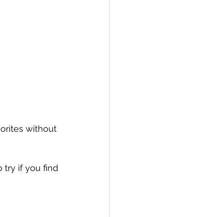
orites without 
try if you find 