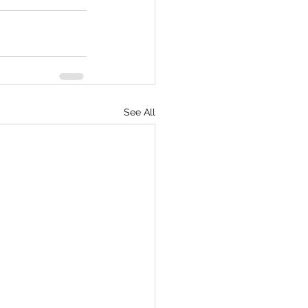
See All