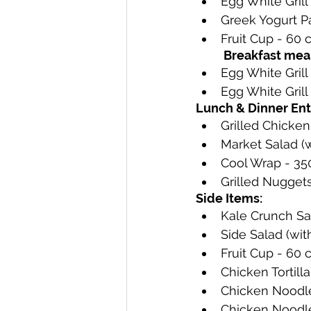
Egg White Grill 
Greek Yogurt Par
Fruit Cup - 60 c
Breakfast meal
Egg White Grill 
Egg White Grill 
Lunch & Dinner Ent
Grilled Chicken
Market Salad (w
Cool Wrap - 350
Grilled Nuggets 
Side Items:
Kale Crunch Sal
Side Salad (wit
Fruit Cup - 60 
Chicken Tortilla
Chicken Noodle 
Chicken Noodle 