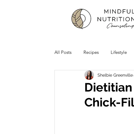
All Posts
Recipes
Lifestyle
Shelbie Greenville
Dietitia
Chick-Fi