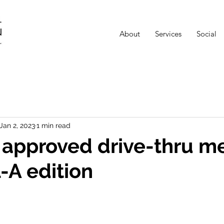
About
Services
Social
Jan 2, 2023
1 min read
n approved drive-thru me
l-A edition