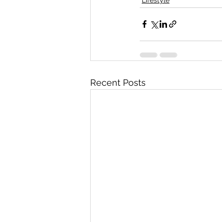
Recent Posts