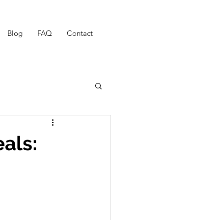
Blog
FAQ
Contact
als: