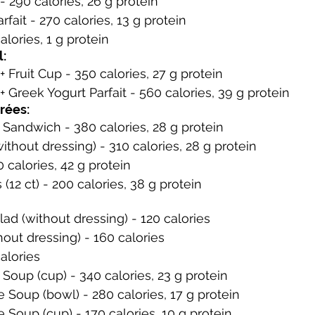
- 290 calories, 26 g protein
fait - 270 calories, 13 g protein
alories, 1 g protein
:
+ Fruit Cup - 350 calories, 27 g protein
+ Greek Yogurt Parfait - 560 calories, 39 g protein
rées:
 Sandwich - 380 calories, 28 g protein
ithout dressing) - 310 calories, 28 g protein
 calories, 42 g protein
(12 ct) - 200 calories, 38 g protein
ad (without dressing) - 120 calories
hout dressing) - 160 calories
calories
 Soup (cup) - 340 calories, 23 g protein
Soup (bowl) - 280 calories, 17 g protein
Soup (cup) - 170 calories, 10 g protein