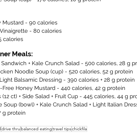
 Mustard - 90 calories
Vinaigrette - 80 calories
5 calories
nner Meals:
 Sandwich + Kale Crunch Salad - 500 calories, 28 g p
cken Noodle Soup (cup) - 520 calories, 52 g protein
Light Balsamic Dressing - 390 calories + 28 g protein
-Free Honey Mustard - 440 calories, 42 g protein
(12 ct) + Side Salad + Fruit Cup - 445 calories, 44 g pr
Soup (bowl) + Kale Crunch Salad + Light Italian Dress
17 g protein
d
drive thru
balanced eating
travel tips
chickfila