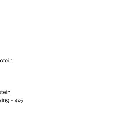
rotein
otein
ing - 425 	