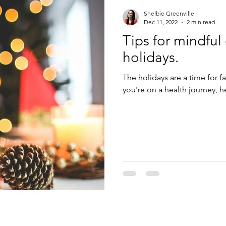
Shelbie Greenville
Dec 11, 2022
2 min read
Tips for mindful
holidays.
The holidays are a time for f
you're on a health journey, h