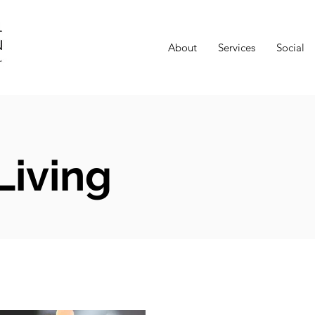
About
Services
Social
Living