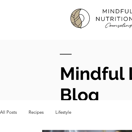
Mindful 
Blog
All Posts
Recipes
Lifestyle