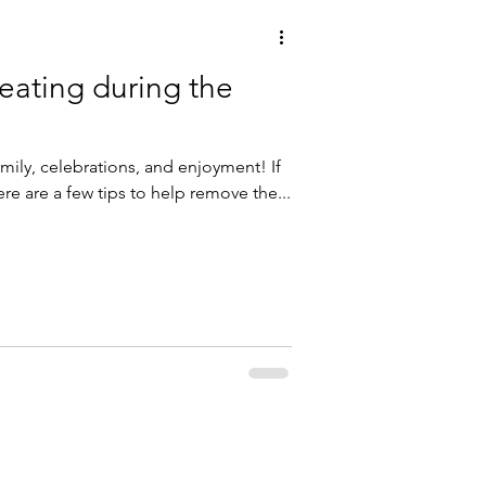
 eating during the
amily, celebrations, and enjoyment! If
ere are a few tips to help remove the...