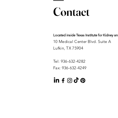
Contact
Located inside Texas Institute for Kidney 
10 Medical Center Blvd. Suite A
Lufkin, TX 75904
Tel: 936-632-4282
Fax: 936-632-4249​