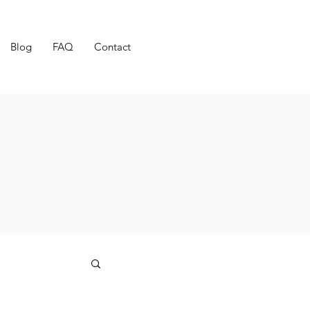
Blog
FAQ
Contact