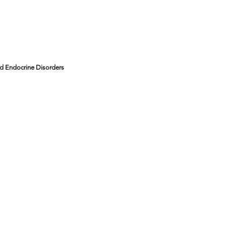
and Endocrine Disorders